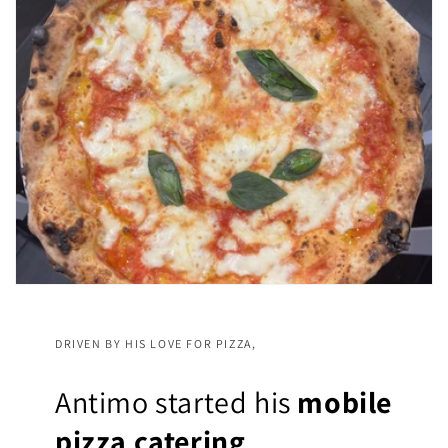
DRIVEN BY HIS LOVE FOR PIZZA,
Antimo started his
mobile
pizza catering