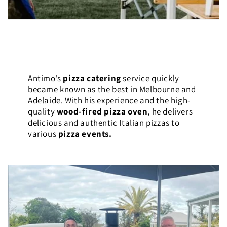
Antimo's
pizza catering
service quickly
became known as the best in Melbourne and
Adelaide. With his experience and the high-
quality
wood-fired pizza oven
, he delivers
delicious and authentic Italian pizzas to
various
pizza events.