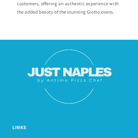
customers, offering an authentic experience with
the added beauty of the stunning Giotto ovens.
LINKS