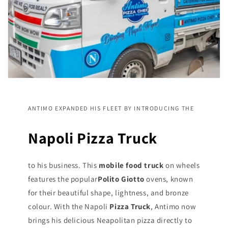
ANTIMO EXPANDED HIS FLEET BY INTRODUCING THE
Napoli Pizza Truck
to his business. This
mobile food truck
on wheels
features the popular
Polito Giotto
ovens, known
for their beautiful shape, lightness, and bronze
colour. With the Napoli
Pizza Truck
, Antimo now
brings his delicious Neapolitan pizza directly to