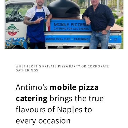
WHETHER IT'S PRIVATE PIZZA PARTY OR CORPORATE
GATHERINGS
Antimo's
mobile pizza
catering
brings the true
flavours of Naples to
every occasion