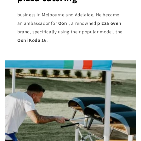
business in Melbourne and Adelaide. He became
an ambassador for
Ooni
, a renowned
pizza oven
brand, specifically using their popular model, the
Ooni Koda 16
.