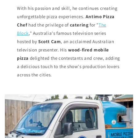
With his passion and skill, he continues creating
unforgettable pizza experiences.
Antimo Pizza
Chef
had the privilege of
catering
for "
The
Block
," Australia's famous television series
hosted by
Scott Cam
, an acclaimed Australian
television presenter. His
wood-fired mobile
pizza
delighted the contestants and crew, adding
a delicious touch to the show's production lovers
across the cities.