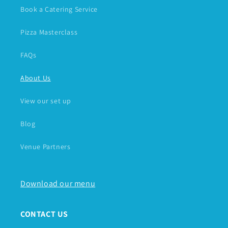
Book a Catering Service
Pizza Masterclass
FAQs
About Us
View our set up
Blog
Venue Partners
Download our menu
CONTACT US