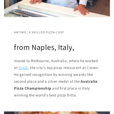
ANTIMO, A SKILLED PIZZA CHEF
from Naples, Italy,
moved to Melbourne, Australia, where he worked
at
Gradi
, the city's top pizza restaurant at Crown.
He gained recognition by winning awards like
second place and a silver medal at the
Australia
Pizza Championship
and first place in Italy
winning the world's best pizza fritta.