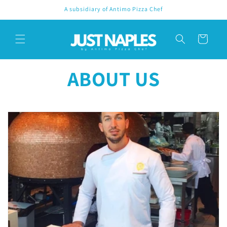
Skip to
A subsidiary of Antimo Pizza Chef
content
Cart
ABOUT US